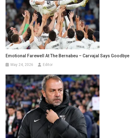
Emotional Farewell At The Bernabeu – Carvajal Says Goodbye
May 24, 2026
Editor