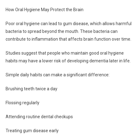
How Oral Hygiene May Protect the Brain
Poor oral hygiene can lead to gum disease, which allows harmful
bacteria to spread beyond the mouth. These bacteria can
contribute to inflammation that affects brain function over time.
Studies suggest that people who maintain good oral hygiene
habits may have a lower risk of developing dementia later in life.
Simple daily habits can make a significant difference:
Brushing teeth twice a day
Flossing regularly
Attending routine dental checkups
Treating gum disease early