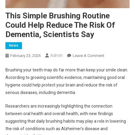
This Simple Brushing Routine
Could Help Reduce The Risk Of
Dementia, Scientists Say
News
Admin
On
February 23, 2026
Leave A Comment
This
Simple
Brushing your teeth may do far more than keep your smile clean.
Brushing
According to growing scientific evidence, maintaining good oral
Routine
hygiene could help protect your brain and reduce the risk of
Could
serious diseases, including dementia.
Help
Reduce
Researchers are increasingly highlighting the connection
The
between oral health and overall health, with new findings
Risk
suggesting that daily brushing habits may play a role in lowering
Of
the risk of conditions such as Alzheimer’s disease and
Dementia,