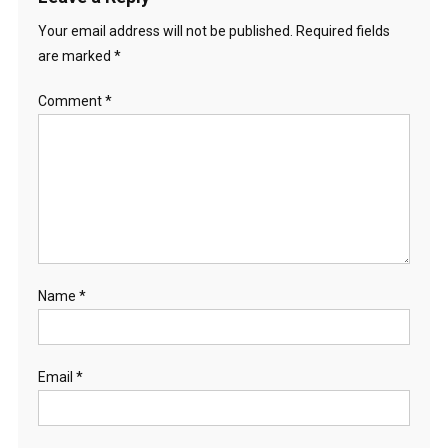
Your email address will not be published.
Required fields
are marked
*
Comment
*
Name
*
Email
*