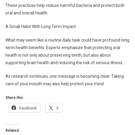
These practices help reduce harmful bacteria and protect both
oral and overall health.
A Small Habit With Long Term Impact
What may seem like a routine daily task could have profound long
term health benefits. Experts emphasize that protecting oral
health is not only about preserving teeth, but also about
supporting brain health and reducing the risk of serious illness.
As research continues, one message is becoming clear. Taking
care of your mouth may also help protect your mind.
Share this:
Facebook
X
Related