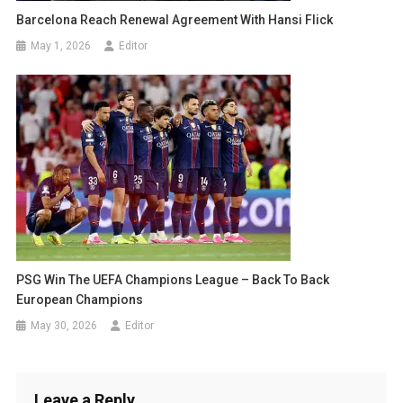
Barcelona Reach Renewal Agreement With Hansi Flick
May 1, 2026
Editor
PSG Win The UEFA Champions League – Back To Back
European Champions
May 30, 2026
Editor
Leave a Reply