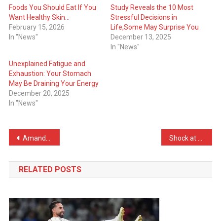
Foods You Should Eat If You
Study Reveals the 10 Most
Want Healthy Skin…
Stressful Decisions in
February 15, 2026
Life,Some May Surprise You
In "News"
December 13, 2025
In "News"
Unexplained Fatigue and
Exhaustion: Your Stomach
May Be Draining Your Energy
December 20, 2025
In "News"
Post
Amanda Seyfried Dazzles at Berlin Premiere of The Testament Of Ann Lee
Shock at BAFTA 2026: Leonardo DiCaprio Left Empty Handed as One Battle After Another Dominates the Night
navigation
RELATED POSTS