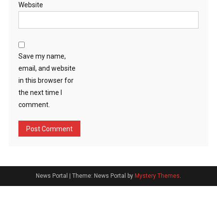
Website
Save my name,
email, and website
in this browser for
the next time I
comment.
News Portal
|
Theme: News Portal by
Mystery Themes
.