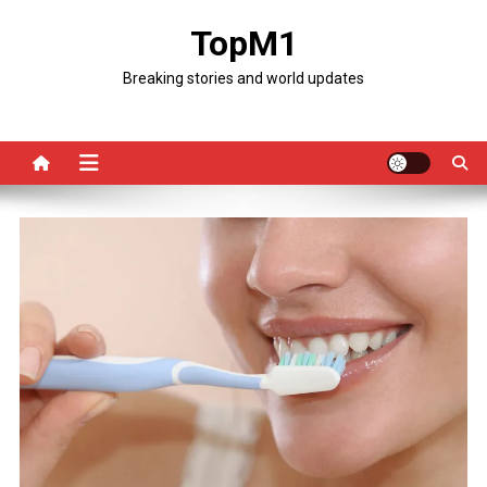
Skip
TopM1
to
content
Breaking stories and world updates