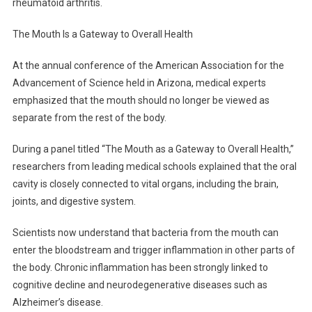
rheumatoid arthritis.
Scientists
Say
The Mouth Is a Gateway to Overall Health
At the annual conference of the American Association for the
Advancement of Science held in Arizona, medical experts
emphasized that the mouth should no longer be viewed as
separate from the rest of the body.
During a panel titled “The Mouth as a Gateway to Overall Health,”
researchers from leading medical schools explained that the oral
cavity is closely connected to vital organs, including the brain,
joints, and digestive system.
Scientists now understand that bacteria from the mouth can
enter the bloodstream and trigger inflammation in other parts of
the body. Chronic inflammation has been strongly linked to
cognitive decline and neurodegenerative diseases such as
Alzheimer’s disease.