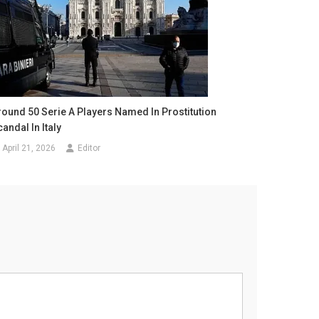
round 50 Serie A Players Named In Prostitution
andal In Italy
April 21, 2026
Editor