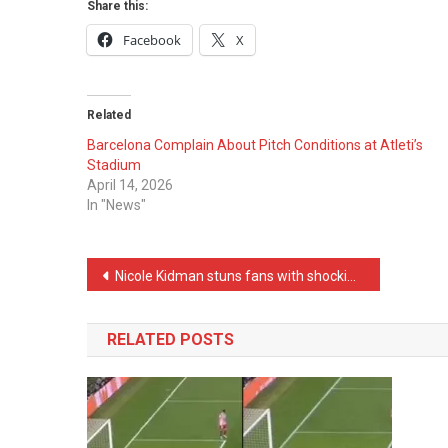
Share this:
Facebook
X
Related
Barcelona Complain About Pitch Conditions at Atleti’s
Stadium
April 14, 2026
In "News"
Post
Nicole Kidman stuns fans with shocking claim on live TV: “I can perform an autopsy”
navigation
RELATED POSTS