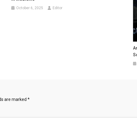
October 6, 2025
Editor
A
Sc
lds are marked
*