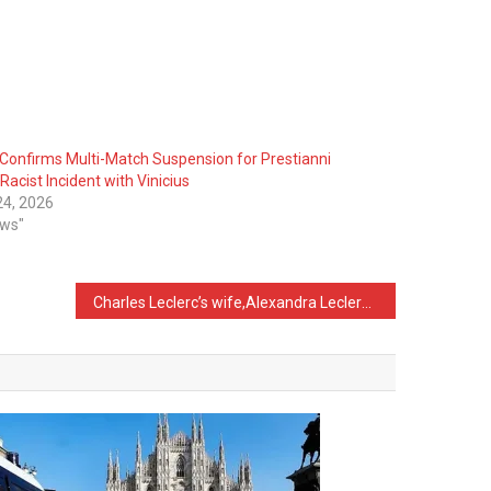
Confirms Multi-Match Suspension for Prestianni
Racist Incident with Vinicius
 24, 2026
ews"
Charles Leclerc’s wife,Alexandra Leclerc Reveals Why She Chose to Do Her Own Makeup on Her Wedding Day