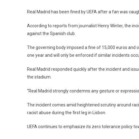
UEFA
Punishes
Real Madrid has been fined by UEFA after a fan was cau
Real
Madrid
According to reports from journalist Henry Winter, the in
After
against the Spanish club.
Fan
Makes
The governing body imposed a fine of 15,000 euros and ord
Nazi
one year and will only be enforced if similar incidents occ
Salute
At
Real Madrid responded quickly after the incident and iss
Bernabéu
the stadium.
“Real Madrid strongly condemns any gesture or expression 
The incident comes amid heightened scrutiny around racism
racist abuse during the first leg in Lisbon.
UEFA continues to emphasize its zero tolerance policy tow