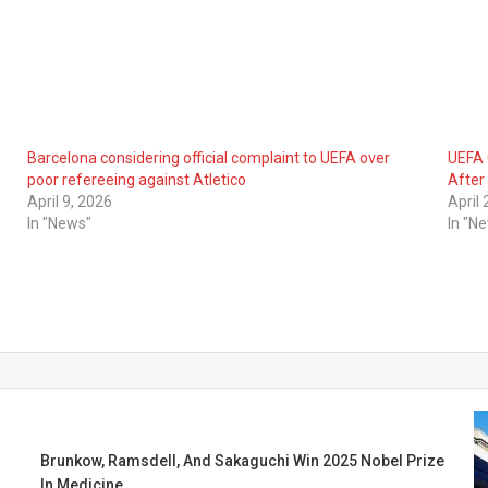
Barcelona considering official complaint to UEFA over
UEFA 
poor refereeing against Atletico
After 
April 9, 2026
April
In "News"
In "N
Brunkow, Ramsdell, And Sakaguchi Win 2025 Nobel Prize
In Medicine