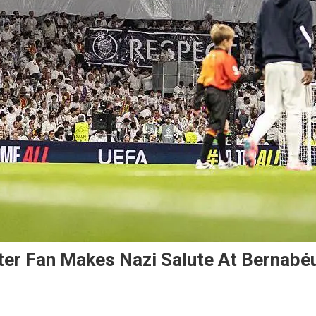
ter Fan Makes Nazi Salute At Bernabé