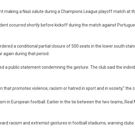
ght making a Nazi salute during a Champions League playoff match at t
cident occurred shortly before kickoff during the match against Portugue
ered a conditional partial closure of 500 seats in the lower south stand
ur again during that period.
ued a public statement condemning the gesture. The club said the indiv
that promotes violence, racism or hatred in sport and in society,” the c
 in European football. Earlier in the tie between the two teams, Real M
ard racism and extremist gestures in football stadiums, warning clubs t