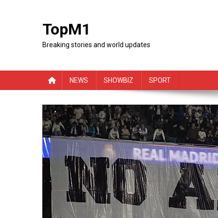
Skip
to
TopM1
content
Breaking stories and world updates
NEWS
SHOWBIZ
SPORT