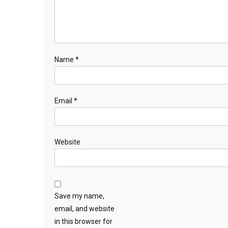
Name
*
Email
*
Website
Save my name,
email, and website
in this browser for