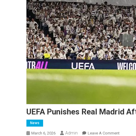
UEFA Punishes Real Madrid Af
News
Admin
On
March 6, 2026
Leave A Comment