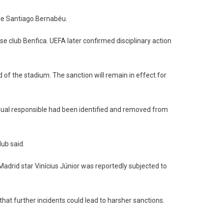
he Santiago Bernabéu.
se club Benfica. UEFA later confirmed disciplinary action
 of the stadium. The sanction will remain in effect for
idual responsible had been identified and removed from
lub said.
adrid star Vinícius Júnior was reportedly subjected to
hat further incidents could lead to harsher sanctions.