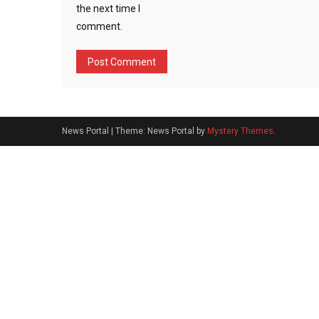
the next time I
comment.
News Portal
|
Theme: News Portal by
Mystery Themes
.