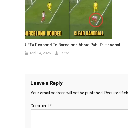
UEFA Respond To Barcelona About Pubill’s Handball
April 14, 2026
Editor
Leave a Reply
Your email address will not be published.
Required fie
Comment
*