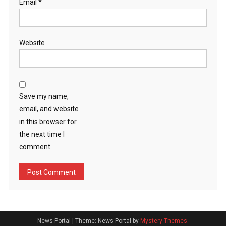
Email
*
Website
Save my name,
email, and website
in this browser for
the next time I
comment.
News Portal
|
Theme: News Portal by
Mystery Themes
.