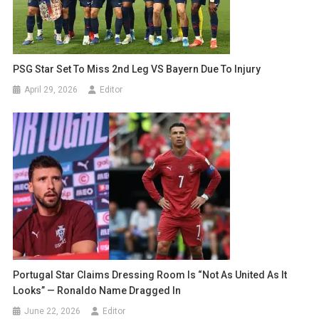
PSG Star Set To Miss 2nd Leg VS Bayern Due To Injury
April 29, 2026
Editor
Portugal Star Claims Dressing Room Is “Not As United As It
Looks” — Ronaldo Name Dragged In
June 22, 2026
Editor