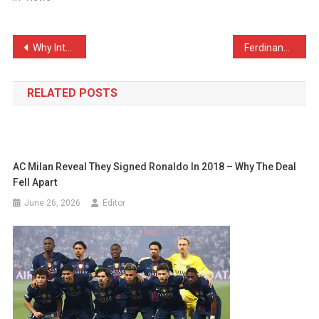
Post
Why Inter Have One of The Best Midfields in The World Right Now
Ferdinand Looks Back and Admits: “I Hated Gerrard”
navigation
RELATED POSTS
AC Milan Reveal They Signed Ronaldo In 2018 – Why The Deal
Fell Apart
June 26, 2026
Editor