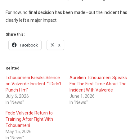
For now, no final decision has been made—but the incident has
clearly left a major impact.
Share this:
Facebook
X
Related
Tchouaméni Breaks Silence
Aurelien Tchouameni Speaks
on Valverde Incident: “I Didn’t
For The First Time About The
Punch Him”
Incident With Valverde
July 6, 2026
June 1, 2026
In "News"
In "News"
Fede Valverde Return to
Training After Fight With
Tchouameni
May 15, 2026
In "News"