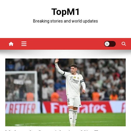
Skip
TopM1
to
content
Breaking stories and world updates