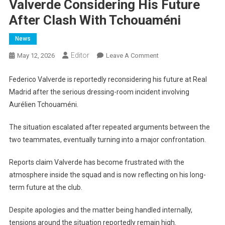
Valverde Considering His Future
After Clash With Tchouaméni
News
Editor
On
May 12, 2026
Leave A Comment
Valverde
Considering
Federico Valverde is reportedly reconsidering his future at Real
His
Madrid after the serious dressing-room incident involving
Future
Aurélien Tchouaméni.
After
Clash
The situation escalated after repeated arguments between the
With
two teammates, eventually turning into a major confrontation.
Tchouaméni
Reports claim Valverde has become frustrated with the
atmosphere inside the squad and is now reflecting on his long-
term future at the club.
Despite apologies and the matter being handled internally,
tensions around the situation reportedly remain high.