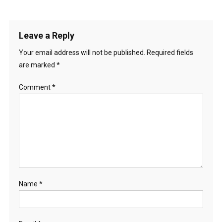
Leave a Reply
Your email address will not be published.
Required fields
are marked
*
Comment
*
Name
*