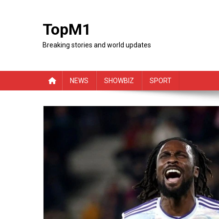
Skip
to
TopM1
content
Breaking stories and world updates
NEWS
SHOWBIZ
SPORT