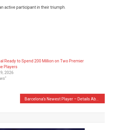
n active participant in their triumph.
al Ready to Spend 200 Million on Two Premier
e Players
9, 2026
ews"
Barcelona’s Newest Player – Details About The Deal of Anthony Gordon