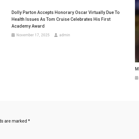
Dolly Parton Accepts Honorary Oscar Virtually Due To
Health Issues As Tom Cruise Celebrates His First
Academy Award
November 17, 2025
admin
M
lds are marked
*