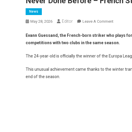
Never Done Before – French S
News
Editor
On
May 28, 2026
Leave A Comment
Never
Done
Evann Guessand, the French-born striker who plays for 
Before
competitions with two clubs in the same season.
–
French
The 24-year-old is officially the winner of the Europa Le
Striker
That
This unusual achievement came thanks to the winter transf
Won
end of the season.
Both
UEL
&
UECL
In
The
Same
Season