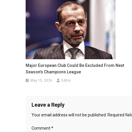
Major European Club Could Be Excluded From Next
Season’s Champions League
May 15, 2026
Editor
Leave a Reply
Your email address will not be published.
Required fie
Comment
*