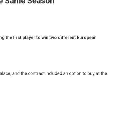
he Same Season
 the first player to win two different European
lace, and the contract included an option to buy at the