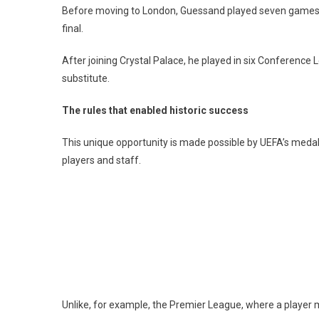
Before moving to London, Guessand played seven games in
final.
After joining Crystal Palace, he played in six Conferenc
substitute.
The rules that enabled historic success
This unique opportunity is made possible by UEFA’s meda
players and staff.
Unlike, for example, the Premier League, where a player mu