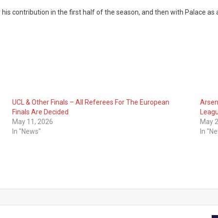
is contribution in the first half of the season, and then with Palace as a
UCL & Other Finals – All Referees For The European
Arsen
Finals Are Decided
Leagu
May 11, 2026
May 2
In "News"
In "N