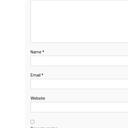
Name
*
Email
*
Website