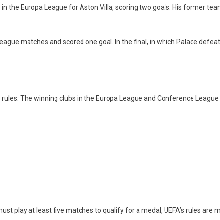
 the Europa League for Aston Villa, scoring two goals. His former team
e League matches and scored one goal. In the final, in which Palace de
l rules. The winning clubs in the Europa League and Conference League
st play at least five matches to qualify for a medal, UEFA’s rules are mo