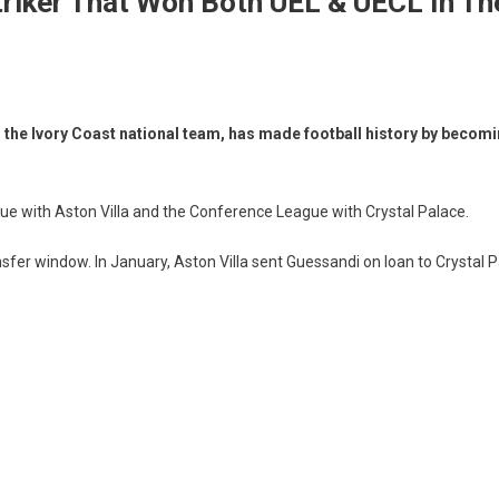
triker That Won Both UEL & UECL In T
the Ivory Coast national team, has made football history by becoming
ague with Aston Villa and the Conference League with Crystal Palace.
er window. In January, Aston Villa sent Guessandi on loan to Crystal Pa