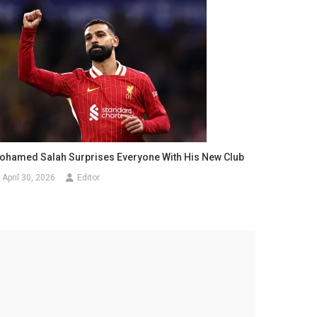
ohamed Salah Surprises Everyone With His New Club
April 30, 2026
Editor