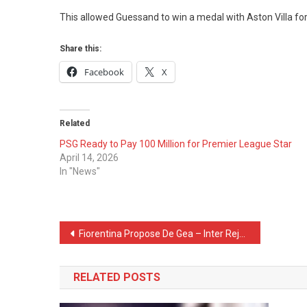
This allowed Guessand to win a medal with Aston Villa for h
Share this:
Facebook
X
Related
PSG Ready to Pay 100 Million for Premier League Star
April 14, 2026
In "News"
Post
Fiorentina Propose De Gea – Inter Reject Him
navigation
RELATED POSTS