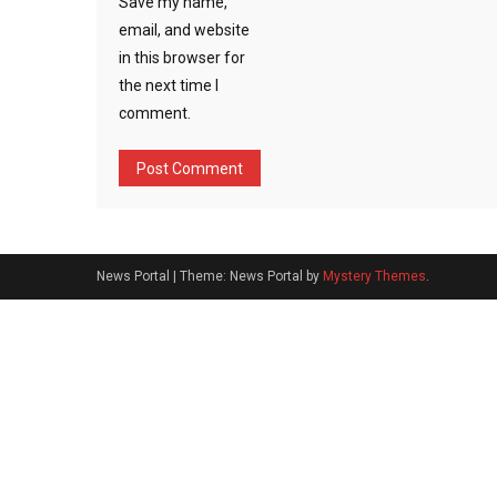
Save my name,
email, and website
in this browser for
the next time I
comment.
News Portal
|
Theme: News Portal by
Mystery Themes
.