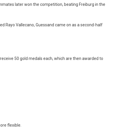
mates later won the competition, beating Freiburg in the
feated Rayo Vallecano, Guessand came on as a second-half
 receive 50 gold medals each, which are then awarded to
re flexible.