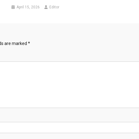
April 15, 2026
Editor
lds are marked
*