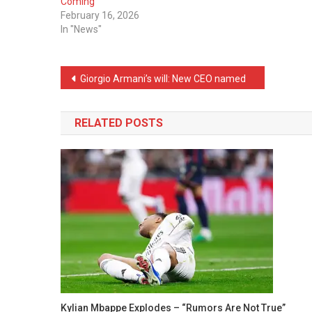
Coming
February 16, 2026
In "News"
Post
Giorgio Armani’s will: New CEO named
navigation
RELATED POSTS
Kylian Mbappe Explodes – “Rumors Are Not True”