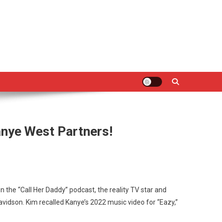
nye West Partners!
n the “Call Her Daddy” podcast, the reality TV star and
avidson. Kim recalled Kanye’s 2022 music video for “Eazy,”