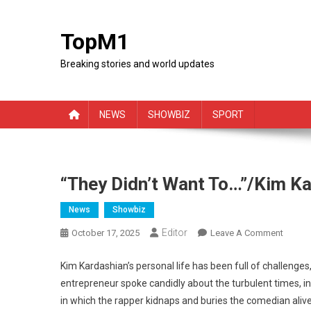
Skip
to
TopM1
content
Breaking stories and world updates
NEWS
SHOWBIZ
SPORT
“They Didn’t Want To…”/Kim K
News
Showbiz
Editor
On
October 17, 2025
Leave A Comment
“They
Didn’t
Kim Kardashian’s personal life has been full of challenges
Want
entrepreneur spoke candidly about the turbulent times, in
To…”/K
in which the rapper kidnaps and buries the comedian alive