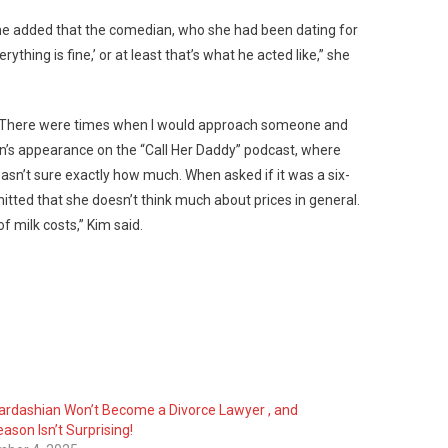
r, she added that the comedian, who she had been dating for
thing is fine,’ or at least that’s what he acted like,” she
rs. “There were times when I would approach someone and
shian’s appearance on the “Call Her Daddy” podcast, where
sn’t sure exactly how much. When asked if it was a six-
mitted that she doesn’t think much about prices in general.
of milk costs,” Kim said.
ardashian Won’t Become a Divorce Lawyer , and
ason Isn’t Surprising!