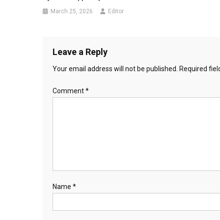
March 25, 2026
Editor
Leave a Reply
Your email address will not be published.
Required fie
Comment
*
Name
*