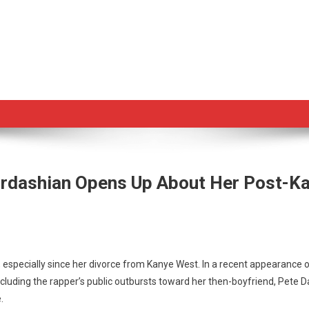
ardashian Opens Up About Her Post-Ka
, especially since her divorce from Kanye West. In a recent appearance o
cluding the rapper’s public outbursts toward her then-boyfriend, Pete D
im
.