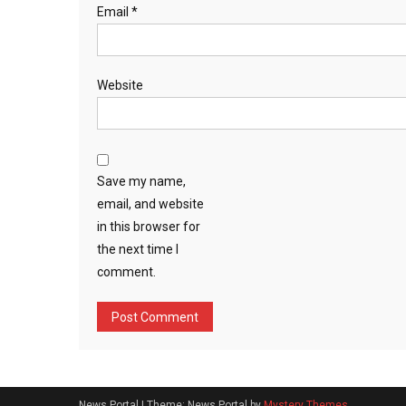
Email
*
Website
Save my name,
email, and website
in this browser for
the next time I
comment.
News Portal
|
Theme: News Portal by
Mystery Themes
.