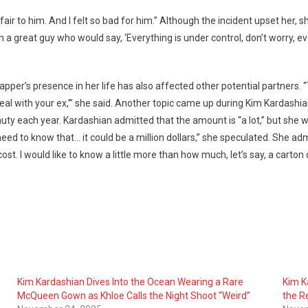
hian
unfair to him. And I felt so bad for him.” Although the incident upset he
a great guy who would say, ‘Everything is under control, don’t worry, every
 rapper’s presence in her life has also affected other potential partne
 to deal with your ex,’” she said. Another topic came up during Kim Karda
 each year. Kardashian admitted that the amount is “a lot,” but she wa
s!
 need to know that… it could be a million dollars,” she speculated. She ad
ost. I would like to know a little more than how much, let’s say, a carton 
Kim Kardashian Dives Into the Ocean Wearing a Rare
Kim K
McQueen Gown as Khloe Calls the Night Shoot “Weird”
the Re