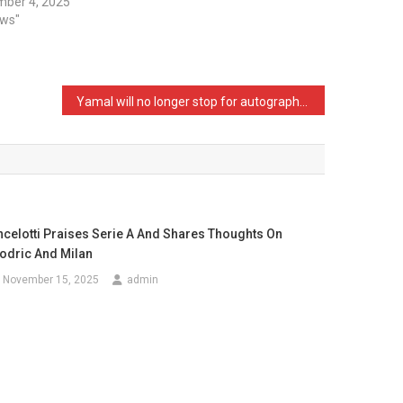
ber 4, 2025
ews"
Yamal will no longer stop for autographs, sells the rights to an anonymous company
ncelotti Praises Serie A And Shares Thoughts On
odric And Milan
November 15, 2025
admin