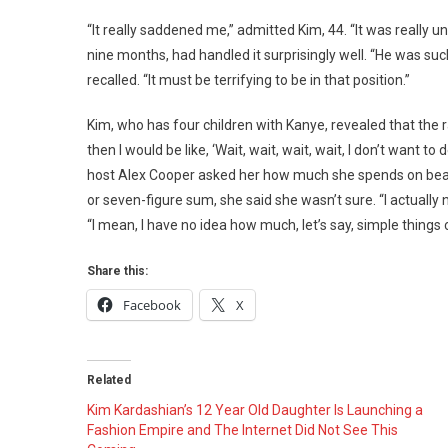
Kardas
Opens
“It really saddened me,” admitted Kim, 44. “It was really 
Up
nine months, had handled it surprisingly well. “He was such 
About
recalled. “It must be terrifying to be in that position.”
Her
Post-
Kim, who has four children with Kanye, revealed that the
Kanye
then I would be like, ‘Wait, wait, wait, wait, I don’t want
West
host Alex Cooper asked her how much she spends on beauty
Partner
or seven-figure sum, she said she wasn’t sure. “I actually
“I mean, I have no idea how much, let’s say, simple things c
Share this:
Facebook
X
Related
Kim Kardashian’s 12 Year Old Daughter Is Launching a
Fashion Empire and The Internet Did Not See This