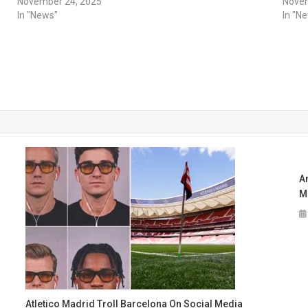
November 24, 2025
Novem
In "News"
In "N
A
M
Atletico Madrid Troll Barcelona On Social Media