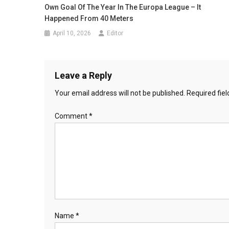
Own Goal Of The Year In The Europa League – It
Happened From 40 Meters
April 10, 2026
Editor
Leave a Reply
Your email address will not be published.
Required fie
Comment
*
Name
*