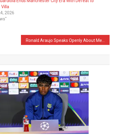
uardiola Ends Manchester City Era With Defeat to
Villa
4, 2026
ews"
Ronald Araujo Speaks Openly About Mental Health Issues