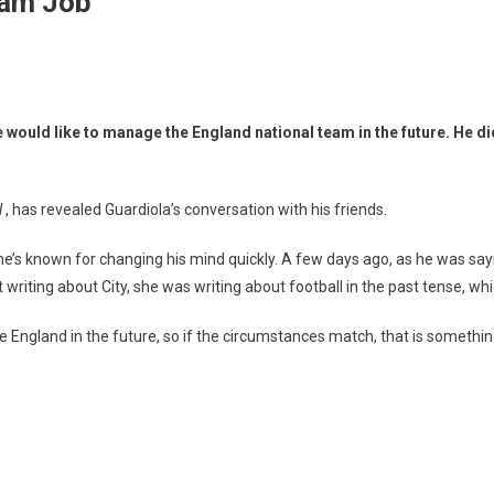
eam Job
 would like to manage the England national team in the future. He di
l
, has revealed Guardiola’s conversation with his friends.
ugh he’s known for changing his mind quickly. A few days ago, as he was sa
iting about City, she was writing about football in the past tense, whic
e England in the future, so if the circumstances match, that is somethi