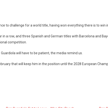
 to challenge for a world title, having won everything there is to win in
 four in a row, and three Spanish and German titles with Barcelona and
ional competition.
 Guardiola will have to be patient, the media remind us.
ruary that will keep him in the position until the 2028 European Cham