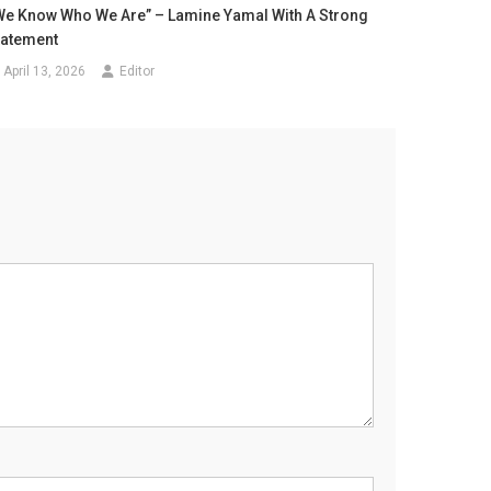
We Know Who We Are” – Lamine Yamal With A Strong
tatement
April 13, 2026
Editor