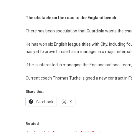
The obstacle on the road to the England bench
There has been speculation that Guardiola wants the chance
He has won six English league titles with City, including
has yet to prove himself as a manager in a major internat
If he is interested in managing the England national team,
Current coach Thomas Tuchel signed a new contract in Feb
Share this:
Facebook
X
Related