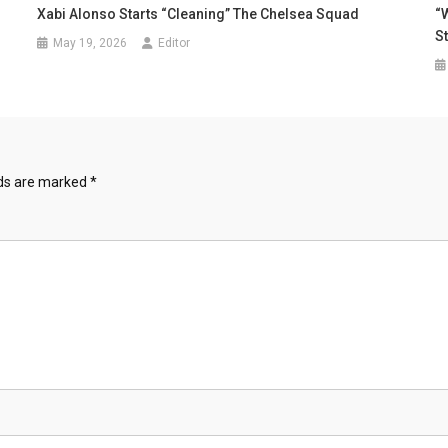
Xabi Alonso Starts “Cleaning” The Chelsea Squad
“
S
May 19, 2026
Editor
lds are marked
*