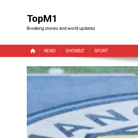
Skip
to
TopM1
content
Breaking stories and world updates
NEWS
SHOWBIZ
SPORT