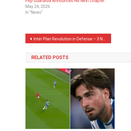
Pep Guardiola Announces His Next Chapter
May 24, 2026
In "News"
Post
Inter Plan Revolution in Defense – 3 Names on Their List
navigation
RELATED POSTS