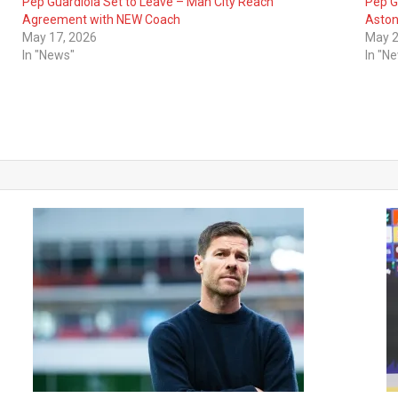
Pep Guardiola Set to Leave – Man City Reach
Pep G
Agreement with NEW Coach
Aston 
May 17, 2026
May 2
In "News"
In "N