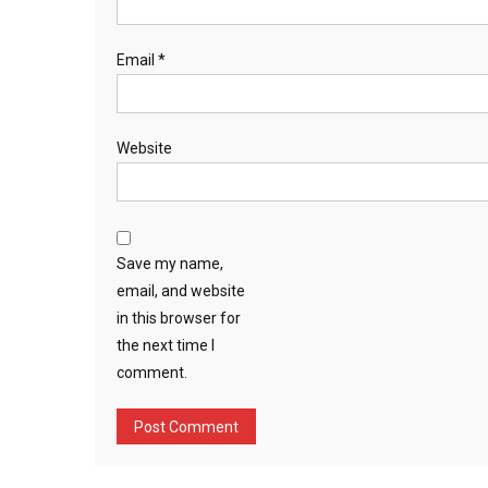
Email
*
Website
Save my name,
email, and website
in this browser for
the next time I
comment.