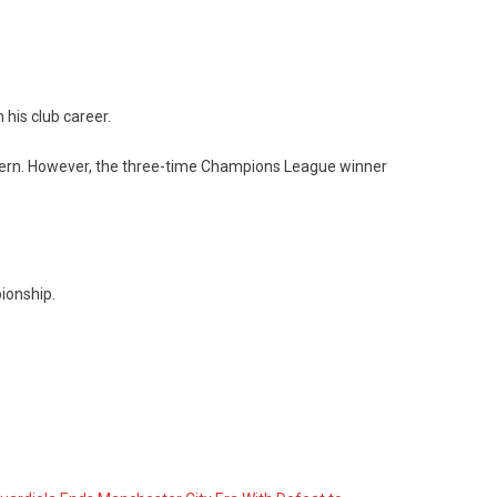
 his club career.
 Bayern. However, the three-time Champions League winner
pionship.