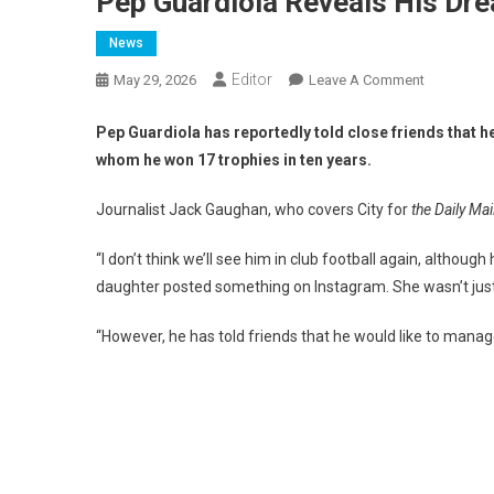
Pep Guardiola Reveals His Dr
News
Editor
On
May 29, 2026
Leave A Comment
Pep
Guardiola
Pep Guardiola has reportedly told close friends that he
Reveals
whom he won 17 trophies in ten years.
His
Dream
Journalist Jack Gaughan, who covers City for
the Daily Mai
Job
“I don’t think we’ll see him in club football again, altho
daughter posted something on Instagram. She wasn’t just wr
“However, he has told friends that he would like to manag