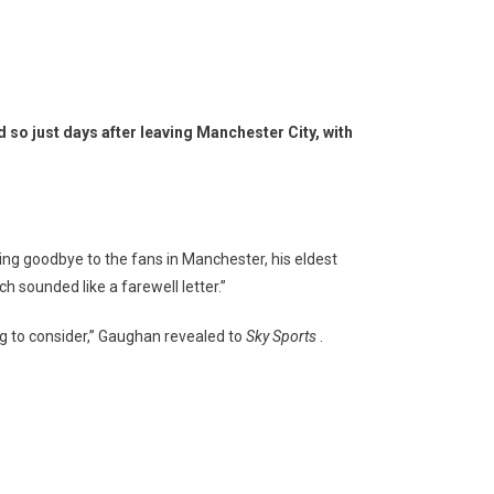
d so just days after leaving Manchester City, with
ying goodbye to the fans in Manchester, his eldest
h sounded like a farewell letter.”
ng to consider,” Gaughan revealed to
Sky Sports
.